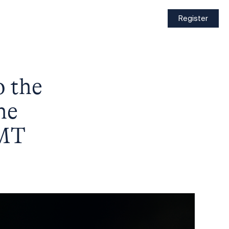
Register
o the
he
GMT