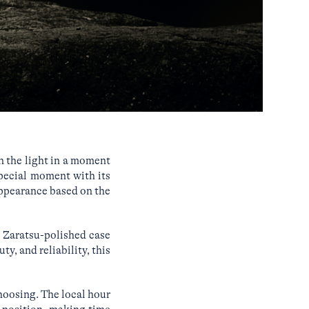
n the light in a moment
pecial moment with its
appearance based on the
e Zaratsu-polished case
y, and reliability, this
hoosing. The local hour