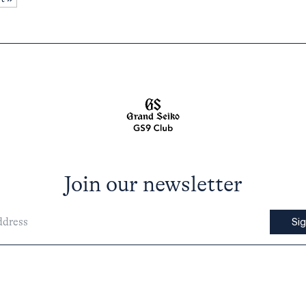
Join our newsletter
Si