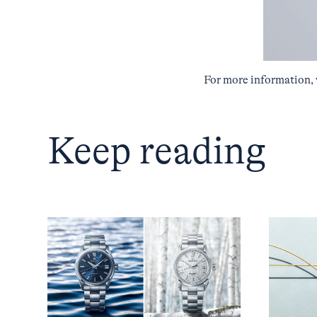
For more information, 
Keep reading