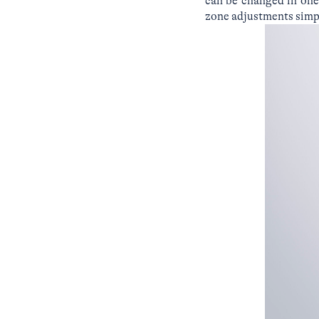
can be changed in one
zone adjustments simpl