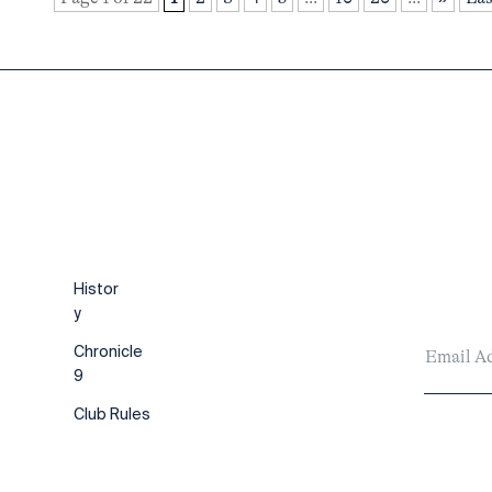
Histor
y
Chronicle
9
Club Rules