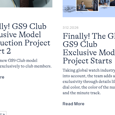
lly! GS9 Club
3.12.2026
usive Model
Finally! The G
uction Project
GS9 Club
rt 2
Exclusive Mod
Project Starts
l new GS9 Club model
 exclusively to club members.
Taking global watch industry
into account, the team adds a
re
exclusivity through details li
dial color, the color of the n
and the minute track.
Read More
t »