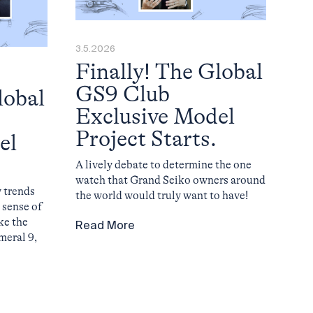
3.5.2026
Finally! The Global
GS9 Club
lobal
Exclusive Model
Project Starts.
el
A lively debate to determine the one
watch that Grand Seiko owners around
 trends
the world would truly want to have!
 sense of
ke the
Read More
umeral 9,