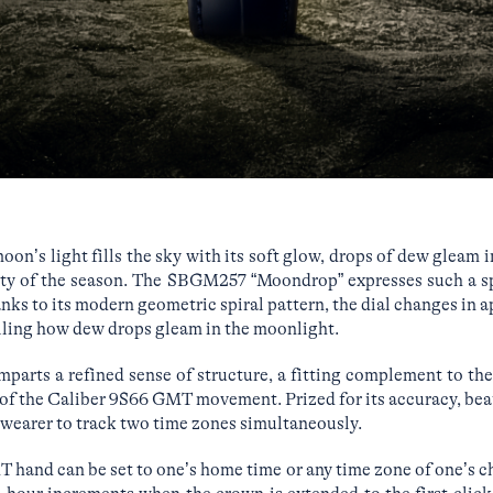
on’s light fills the sky with its soft glow, drops of dew gleam i
uty of the season. The SBGM257 “Moondrop” expresses such a s
anks to its modern geometric spiral pattern, the dial changes in 
calling how dew drops gleam in the moonlight.
imparts a refined sense of structure, a fitting complement to th
of the Caliber 9S66 GMT movement. Prized for its accuracy, beaut
wearer to track two time zones simultaneously.
hand can be set to one’s home time or any time zone of one’s c