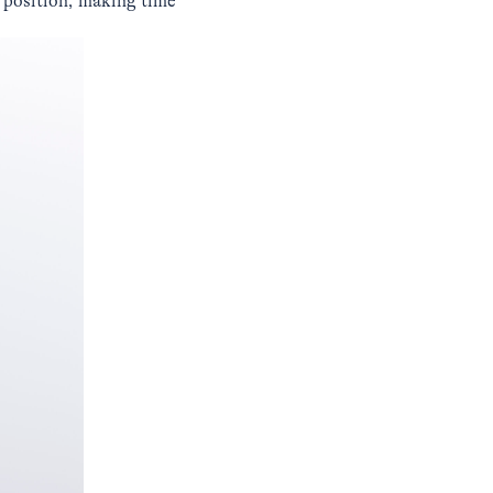
 position, making time