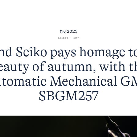
11.6.2025
MODEL STORY
d Seiko pays homage t
eauty of autumn, with t
tomatic Mechanical 
SBGM257