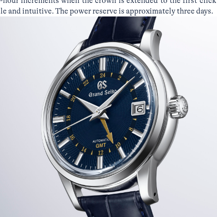
-hour increments when the crown is extended to the first click
e and intuitive. The power reserve is approximately three days.