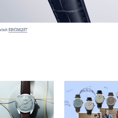
visit
SBGM257