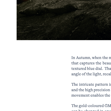
In Autumn, when the mo
that captures the bea
textured blue dial. Th
angle of the light, re
The intricate pattern 
and the high precision 
movement enables the 
The gold-coloured GMT 