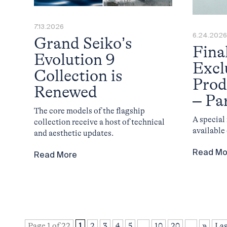
7.13.2026
6.24.2026
Grand Seiko’s
Fina
Evolution 9
Excl
Collection is
Prod
Renewed
– Pa
The core models of the flagship
A specia
collection receive a host of technical
available
and aesthetic updates.
Read Mo
Read More
Page 1 of 22
1
2
3
4
5
...
10
20
...
»
Las