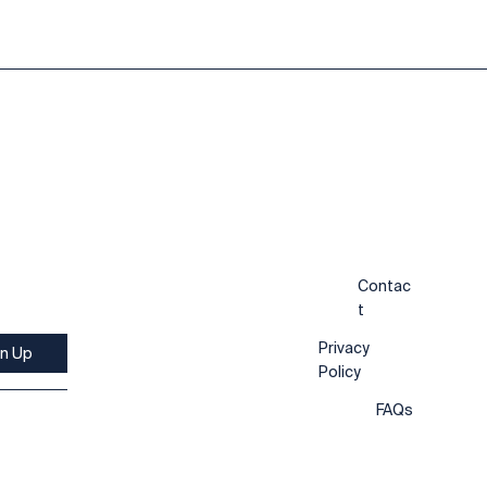
Contac
t
Privacy
gn Up
Policy
FAQs