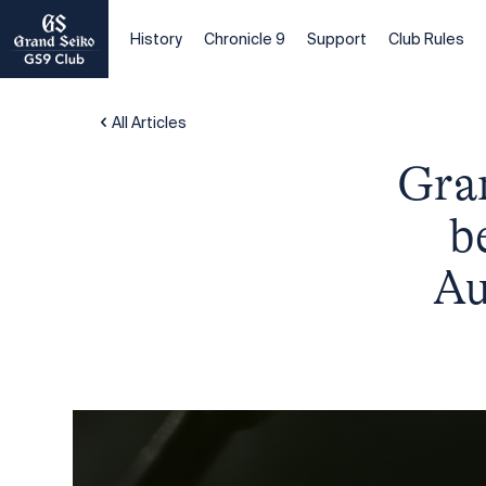
History
Chronicle 9
Support
Club Rules
All Articles
Gran
b
Au