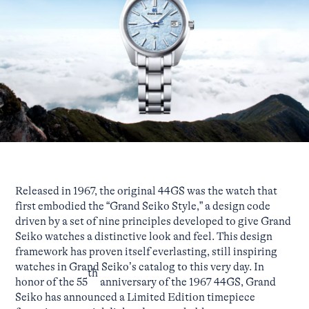
Released in 1967, the original 44GS was the watch that
first embodied the “Grand Seiko Style,” a design code
driven by a set of nine principles developed to give Grand
Seiko watches a distinctive look and feel. This design
framework has proven itself everlasting, still inspiring
watches in Grand Seiko’s catalog to this very day. In
th
honor of the 55
anniversary of the 1967 44GS, Grand
Seiko has announced a Limited Edition timepiece