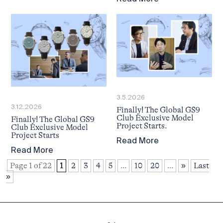
3.5.2026
3.12.2026
Finally! The Global GS9
Club Exclusive Model
Finally! The Global GS9
Project Starts.
Club Exclusive Model
Project Starts
Read More
Read More
Page 1 of 22
1
2
3
4
5
...
10
20
...
»
Last
»