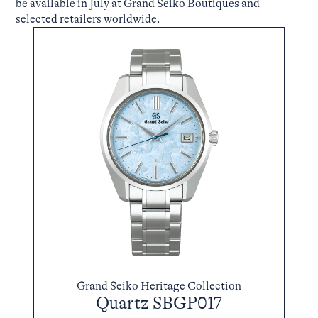
be available in July at Grand Seiko Boutiques and
selected retailers worldwide.
Grand Seiko Heritage Collection
Quartz SBGP017