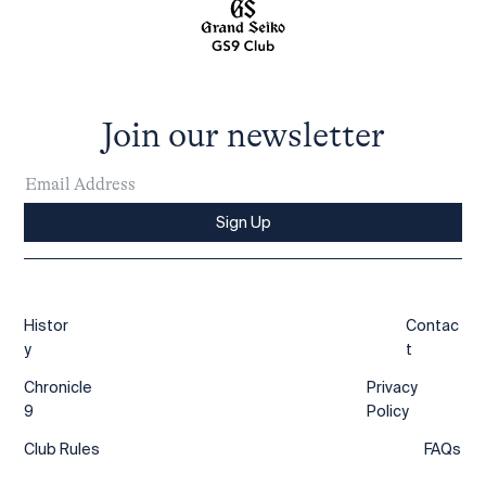
Join our newsletter
Sign Up
Histor
Contac
y
t
Chronicle
Privacy
9
Policy
Club Rules
FAQs