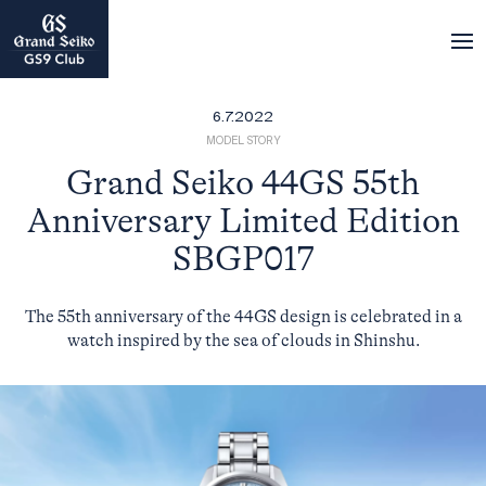
6.7.2022
MODEL STORY
Grand Seiko 44GS 55th
Anniversary Limited Edition
SBGP017
The 55th anniversary of the 44GS design is celebrated in a
watch inspired by the sea of clouds in Shinshu.