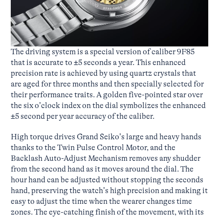
The driving system is a special version of caliber 9F85
that is accurate to ±5 seconds a year. This enhanced
precision rate is achieved by using quartz crystals that
are aged for three months and then specially selected for
their performance traits. A golden five-pointed star over
the six o’clock index on the dial symbolizes the enhanced
±5 second per year accuracy of the caliber.
High torque drives Grand Seiko’s large and heavy hands
thanks to the Twin Pulse Control Motor, and the
Backlash Auto-Adjust Mechanism removes any shudder
from the second hand as it moves around the dial. The
hour hand can be adjusted without stopping the seconds
hand, preserving the watch’s high precision and making it
easy to adjust the time when the wearer changes time
zones. The eye-catching finish of the movement, with its