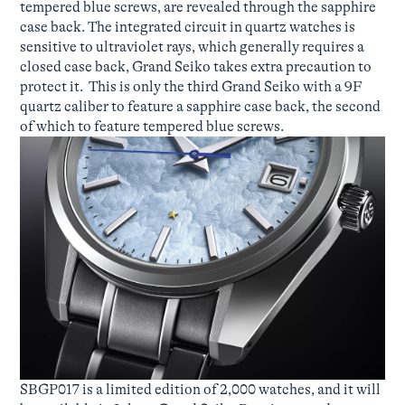
tempered blue screws, are revealed through the sapphire
case back. The integrated circuit in quartz watches is
sensitive to ultraviolet rays, which generally requires a
closed case back, Grand Seiko takes extra precaution to
protect it. This is only the third Grand Seiko with a 9F
quartz caliber to feature a sapphire case back, the second
of which to feature tempered blue screws.
SBGP017 is a limited edition of 2,000 watches, and it will