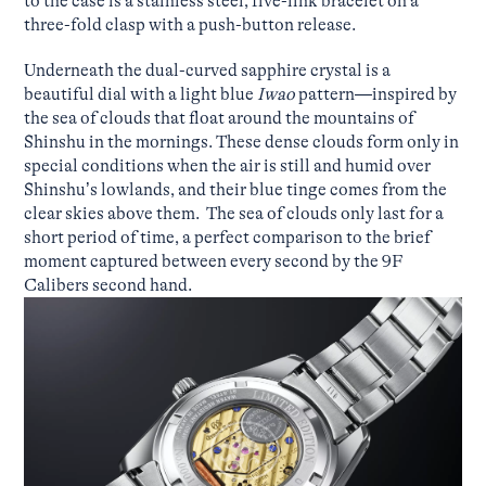
to the case is a stainless steel, five-link bracelet on a
three-fold clasp with a push-button release.
Underneath the dual-curved sapphire crystal is a
beautiful dial with a light blue
Iwao
pattern—inspired by
the sea of clouds that float around the mountains of
Shinshu in the mornings. These dense clouds form only in
special conditions when the air is still and humid over
Shinshu’s lowlands, and their blue tinge comes from the
clear skies above them. The sea of clouds only last for a
short period of time, a perfect comparison to the brief
moment captured between every second by the 9F
Calibers second hand.