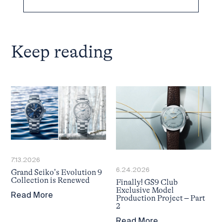
Keep reading
7.13.2026
6.24.2026
Grand Seiko’s Evolution 9
Collection is Renewed
Finally! GS9 Club
Exclusive Model
Read More
Production Project – Part
2
Read More