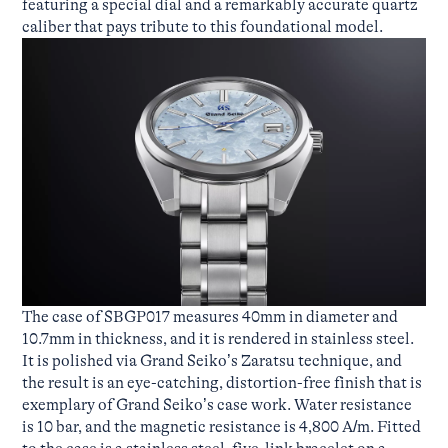
featuring a special dial and a remarkably accurate quartz
caliber that pays tribute to this foundational model.
The case of SBGP017 measures 40mm in diameter and
10.7mm in thickness, and it is rendered in stainless steel.
It is polished via Grand Seiko’s Zaratsu technique, and
the result is an eye-catching, distortion-free finish that is
exemplary of Grand Seiko’s case work. Water resistance
is 10 bar, and the magnetic resistance is 4,800 A/m. Fitted