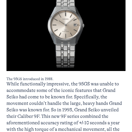
The 95GS introduced in 1988.
While functionally impressive, the 95GS was unable to
accommodate some of the iconic features that Grand
Seiko had come to be known for. Specifically, the
movement couldn’t handle the large, heavy hands Grand
Seiko was known for. So in 1993, Grand Seiko unveiled
their Caliber 9F. This new 9F series combined the
aforementioned accuracy rating of +/-10 seconds a year
with the high torque of a mechanical movement, all the