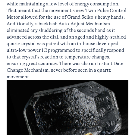
while maintaining a low level of energy consumption.
That meant that the movement’s new Twin Pulse Control
Motor allowed for the use of Grand Seiko’s heavy hands.
Additionally, a backlash Auto-Adjust Mechanism
eliminated any shuddering of the seconds hand as it
advanced across the dial, and an aged and highly-stabled
quartz crystal was paired with an in-house developed
ultra-low power IC programmed to specifically respond
to that crystal’s reaction to temperature changes,
ensuring great accuracy. There was also an Instant Date
Change Mechanism, never before seen in a quartz
movement.