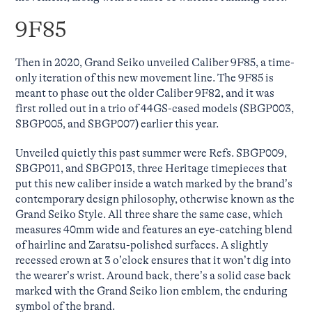
9F85
Then in 2020, Grand Seiko unveiled Caliber 9F85, a time-
only iteration of this new movement line. The 9F85 is
meant to phase out the older Caliber 9F82, and it was
first rolled out in a trio of 44GS-cased models (SBGP003,
SBGP005, and SBGP007) earlier this year.
Unveiled quietly this past summer were Refs. SBGP009,
SBGP011, and SBGP013, three Heritage timepieces that
put this new caliber inside a watch marked by the brand’s
contemporary design philosophy, otherwise known as the
Grand Seiko Style. All three share the same case, which
measures 40mm wide and features an eye-catching blend
of hairline and Zaratsu-polished surfaces. A slightly
recessed crown at 3 o’clock ensures that it won’t dig into
the wearer’s wrist. Around back, there’s a solid case back
marked with the Grand Seiko lion emblem, the enduring
symbol of the brand.