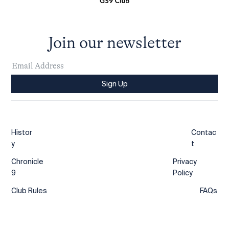
Join our newsletter
Sign Up
Histor
Contac
y
t
Chronicle
Privacy
9
Policy
Club Rules
FAQs