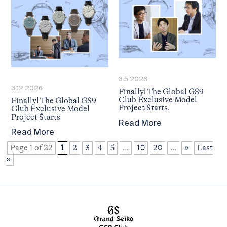
3.5.2026
3.12.2026
Finally! The Global GS9
Club Exclusive Model
Finally! The Global GS9
Project Starts.
Club Exclusive Model
Project Starts
Read More
Read More
Page 1 of 22
1
2
3
4
5
...
10
20
...
»
Last
»