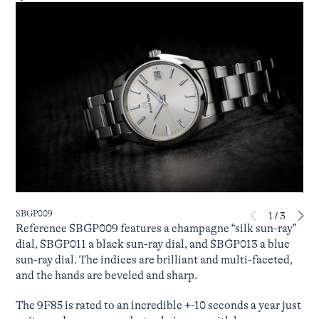
SBGP009
SBG
1
/
3
Reference SBGP009 features a champagne “silk sun-ray”
dial, SBGP011 a black sun-ray dial, and SBGP013 a blue
sun-ray dial. The indices are brilliant and multi-faceted,
and the hands are beveled and sharp.
The 9F85 is rated to an incredible +-10 seconds a year just