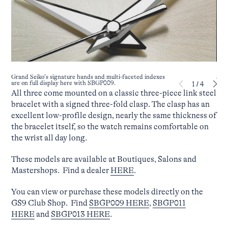
SBGP
Grand Seiko’s signature hands and multi-faceted indexes
are on full display here with SBGP009.
1
/
4
All three come mounted on a classic three-piece link steel
bracelet with a signed three-fold clasp. The clasp has an
excellent low-profile design, nearly the same thickness of
the bracelet itself, so the watch remains comfortable on
the wrist all day long.
These models are available at Boutiques, Salons and
Mastershops. Find a dealer
HERE
.
You can view or purchase these models directly on the
GS9 Club Shop. Find
SBGP009 HERE
,
SBGP011
HERE
and
SBGP013 HERE
.