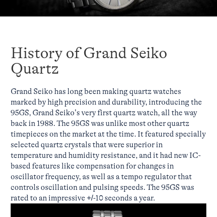
History of Grand Seiko
Quartz
Grand Seiko has long been making quartz watches
marked by high precision and durability, introducing the
95GS, Grand Seiko’s very first quartz watch, all the way
back in 1988. The 95GS was unlike most other quartz
timepieces on the market at the time. It featured specially
selected quartz crystals that were superior in
temperature and humidity resistance, and it had new IC-
based features like compensation for changes in
oscillator frequency, as well as a tempo regulator that
controls oscillation and pulsing speeds. The 95GS was
rated to an impressive +/-10 seconds a year.