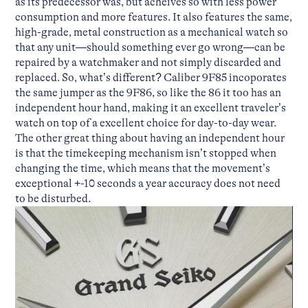
as its predecessor was, but acheives so with less power
consumption and more features. It also features the same,
high-grade, metal construction as a mechanical watch so
that any unit—should something ever go wrong—can be
repaired by a watchmaker and not simply discarded and
replaced. So, what’s different? Caliber 9F85 incoporates
the same jumper as the 9F86, so like the 86 it too has an
independent hour hand, making it an excellent traveler’s
watch on top of a excellent choice for day-to-day wear.
The other great thing about having an independent hour
is that the timekeeping mechanism isn’t stopped when
changing the time, which means that the movement’s
exceptional +-10 seconds a year accuracy does not need
to be disturbed.