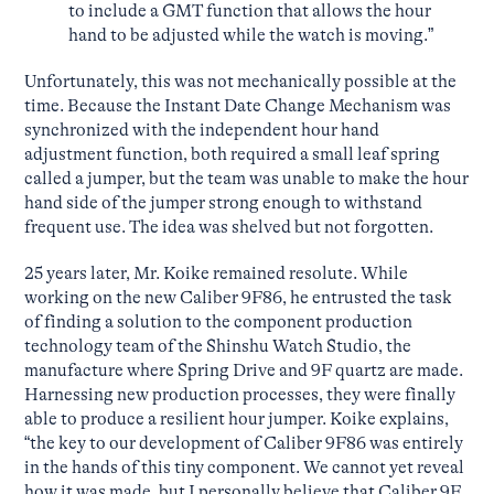
to include a GMT function that allows the hour
hand to be adjusted while the watch is moving.”
Unfortunately, this was not mechanically possible at the
time. Because the Instant Date Change Mechanism was
synchronized with the independent hour hand
adjustment function, both required a small leaf spring
called a jumper, but the team was unable to make the hour
hand side of the jumper strong enough to withstand
frequent use. The idea was shelved but not forgotten.
25 years later, Mr. Koike remained resolute. While
working on the new Caliber 9F86, he entrusted the task
of finding a solution to the component production
technology team of the Shinshu Watch Studio, the
manufacture where Spring Drive and 9F quartz are made.
Harnessing new production processes, they were finally
able to produce a resilient hour jumper. Koike explains,
“the key to our development of Caliber 9F86 was entirely
in the hands of this tiny component. We cannot yet reveal
how it was made, but I personally believe that Caliber 9F