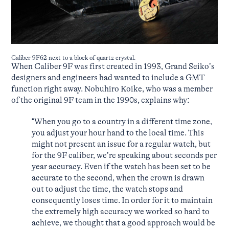
Caliber 9F62 next to a block of quartz crystal.
When Caliber 9F was first created in 1993, Grand Seiko’s
designers and engineers had wanted to include a GMT
function right away. Nobuhiro Koike, who was a member
of the original 9F team in the 1990s, explains why:
“When you go to a country in a different time zone,
you adjust your hour hand to the local time. This
might not present an issue for a regular watch, but
for the 9F caliber, we’re speaking about seconds per
year accuracy. Even if the watch has been set to be
accurate to the second, when the crown is drawn
out to adjust the time, the watch stops and
consequently loses time. In order for it to maintain
the extremely high accuracy we worked so hard to
achieve, we thought that a good approach would be