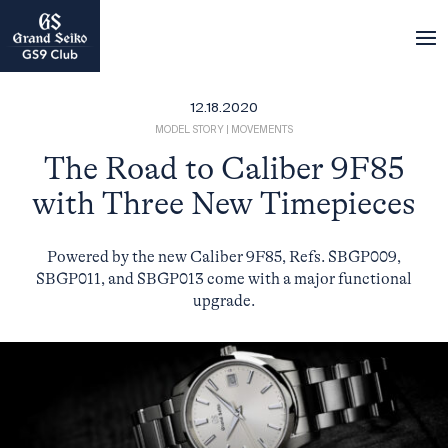
12.18.2020
MODEL STORY
|
MOVEMENTS
The Road to Caliber 9F85
with Three New Timepieces
Powered by the new Caliber 9F85, Refs. SBGP009,
SBGP011, and SBGP013 come with a major functional
upgrade.