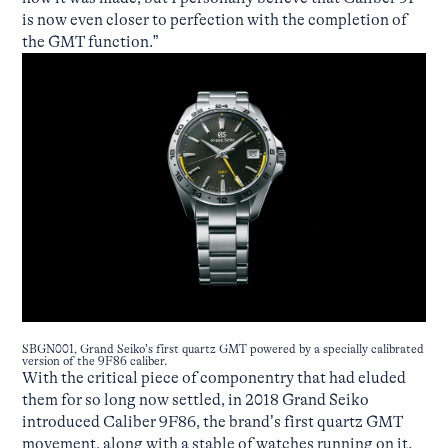
is now even closer to perfection with the completion of
the GMT function.”
SBGN001, Grand Seiko’s first quartz GMT powered by a specially calibrated
version of the 9F86 caliber.
With the critical piece of componentry that had eluded
them for so long now settled, in 2018 Grand Seiko
introduced Caliber 9F86, the brand’s first quartz GMT
movement, along with a stable of watches running on it.