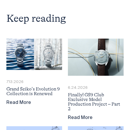
Keep reading
7.13.2026
6.24.2026
Grand Seiko’s Evolution 9
Collection is Renewed
Finally! GS9 Club
Exclusive Model
Read More
Production Project – Part
2
Read More